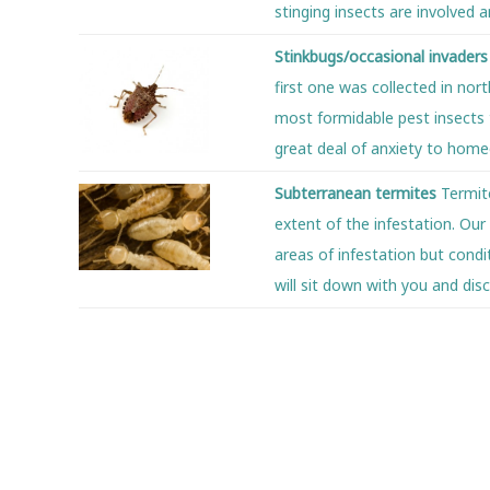
stinging insects are involved 
Stinkbugs/occasional invader
first one was collected in no
most formidable pest insects t
great deal of anxiety to home
Subterranean termites
Termit
extent of the infestation. Our
areas of infestation but cond
will sit down with you and dis