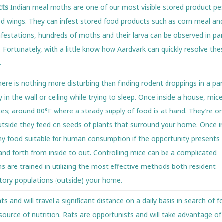
cts
Indian meal moths are one of our most visible stored product pe
ped wings. They can infest stored food products such as corn meal an
nfestations, hundreds of moths and their larva can be observed in pan
 Fortunately, with a little know how Aardvark can quickly resolve th
.
e is nothing more disturbing than finding rodent droppings in a pan
 in the wall or ceiling while trying to sleep. Once inside a house, mic
es; around 80°F where a steady supply of food is at hand. They’re 
Outside they feed on seeds of plants that surround your home. Once i
ny food suitable for human consumption if the opportunity presents i
and forth from inside to out. Controlling mice can be a complicated
s are trained in utilizing the most effective methods both resident
atory populations (outside) your home.
s and will travel a significant distance on a daily basis in search of 
 source of nutrition. Rats are opportunists and will take advantage of