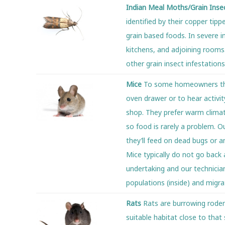
Indian Meal Moths/Grain Inse
identified by their copper tip
grain based foods. In severe i
kitchens, and adjoining rooms.
other grain insect infestations
Mice
To some homeowners ther
oven drawer or to hear activity
shop. They prefer warm climat
so food is rarely a problem. 
they’ll feed on dead bugs or a
Mice typically do not go back 
undertaking and our technician
populations (inside) and migr
Rats
Rats are burrowing rodent
suitable habitat close to that