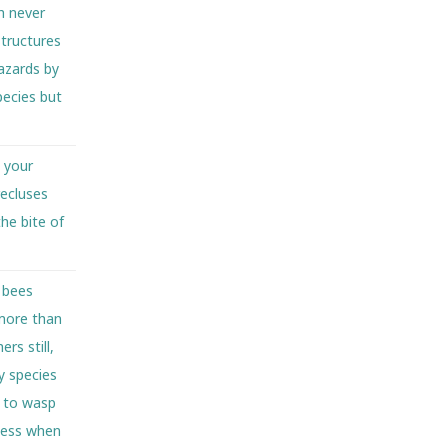
h never
tructures
azards by
pecies but
n your
recluses
he bite of
 bees
more than
rs still,
y species
s to wasp
”ness when