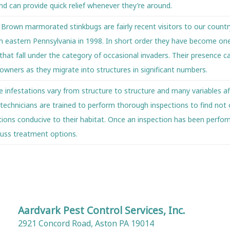
and can provide quick relief whenever they’re around.
s
Brown marmorated stinkbugs are fairly recent visitors to our countr
rth eastern Pennsylvania in 1998. In short order they have become on
hat fall under the category of occasional invaders. Their presence c
owners as they migrate into structures in significant numbers.
e infestations vary from structure to structure and many variables af
 technicians are trained to perform thorough inspections to find not 
itions conducive to their habitat. Once an inspection has been perfo
cuss treatment options.
Aardvark Pest Control Services, Inc.
2921 Concord Road, Aston PA 19014