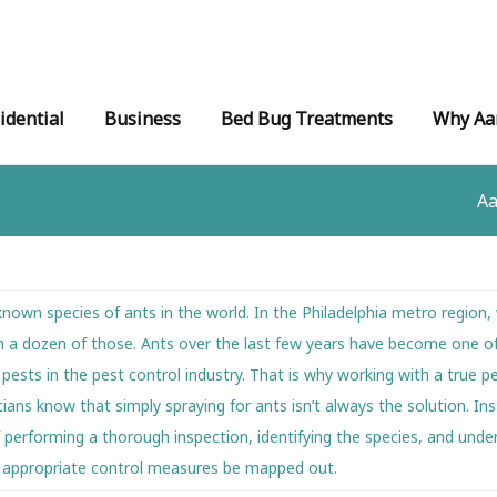
idential
Business
Bed Bug Treatments
Why Aa
Aa
nown species of ants in the world. In the Philadelphia metro region,
n a dozen of those. Ants over the last few years have become one o
ts in the pest control industry. That is why working with a true pe
icians know that simply spraying for ants isn’t always the solution. I
performing a thorough inspection, identifying the species, and unde
e appropriate control measures be mapped out.