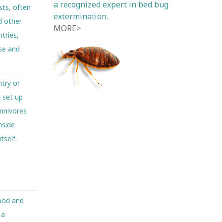
a recognized expert in bed bug
sts, often
extermination.
d other
MORE>
tries,
ese and
try or
e set up
omnivores
nside
tself.
food and
 a