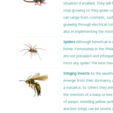
situation if enabled. They wil
stop growing so they gnaw con
can range from cosmetic, such
gnawing through electrical cor
also in implementing the most
Spiders
Although beneficial in
home. Fortunately in the Phil
are not prevalent and infreque
most any spider. The best mea
Stinging Insects
As the weath
emerge from their dormancy a
a nuisance, to others they are 
the mention of a wasp or bee n
of wasps, including yellow jac
and bee stings can be severe 