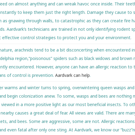
l feed on almost anything and can wreak havoc once inside. Their teet
stantly to keep them just the right length. Damage they cause to s
 as gnawing through walls, to catastrophic as they can create fire h
ds. Aardvark’s technicians are trained in not only identifying rodent s
 effective control strategies to protect you and your environment.
 nature, arachnids tend to be a bit disconcerting when encountered i
adelphia region,“poisonous” spiders such as black widows and brown 
ntly encountered. However, anyone can have an allergic reaction to t
ns of control is prevention.
Aardvark can help
.
er warms and winter turns to spring, overwintering queen wasps and
nd begin colonization anew. To some, wasps and bees are nothing 
viewed in a more positive light as our most beneficial insects. To othe
earby causes a great deal of fear. All views are valid. There are man
kets, and bees. Some are aggressive, some are not. Allergic reaction
and even fatal after only one sting. At Aardvark, we know our “buzz