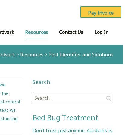
rdvark
Resources
Contact Us
Log In
rdvark
>
Resources
>
Pest Identifier and Solutions
Search
 we
f the
Search
st control
for:
nstead we
Bed Bug Treatment
rstanding
Don’t trust just anyone. Aardvark is