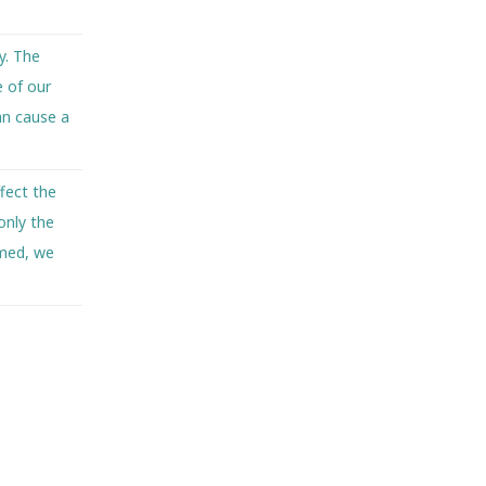
y. The
e of our
an cause a
fect the
only the
rmed, we