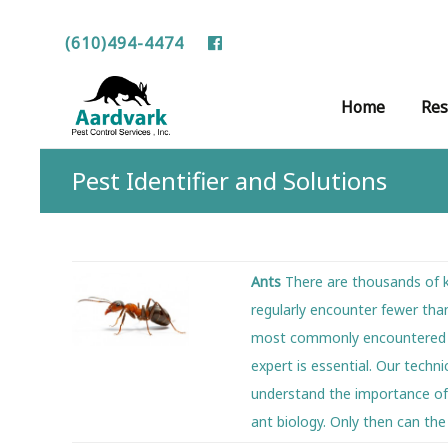
(610)494-4474
Skip
Home
Res
to
content
Pest Identifier and Solutions
Ants
There are thousands of k
regularly encounter fewer tha
most commonly encountered pes
expert is essential. Our techn
understand the importance of 
ant biology. Only then can th