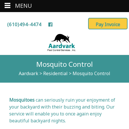
MENU
(610)494-4474
Mosquito Control
Aardvark
>
Residential
>
Mosquito Control
Mosquitoes
can seriously ruin your enjoyment of
your backyard with their buzzing and biting. Our
service will enable you to once again enjoy
beautiful backyard nights.