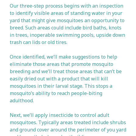
Our three-step process begins with an inspection
to identify visible areas of standing water in your
yard that might give mosquitoes an opportunity to
breed. Such areas could include bird baths, knots
in trees, inoperable swimming pools, upside down
trash can lids or old tires.
Once identified, we’ll make suggestions to help
eliminate those areas that promote mosquito
breeding and we’ll treat those areas that can’t be
easily dried out with a product that will kill
mosquitoes in their larval stage. This stops a
mosquito’s ability to reach people-biting
adulthood.
Next, we’ll apply insecticide to control adult
mosquitoes. Typically areas treated include shrubs
and ground cover around the perimeter of you yard