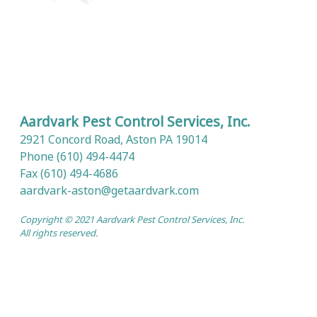
Aardvark Pest Control Services, Inc.
2921 Concord Road, Aston PA 19014
Phone (610) 494-4474
Fax (610) 494-4686
aardvark-aston@getaardvark.com
Copyright © 2021 Aardvark Pest Control Services, Inc.
All rights reserved.