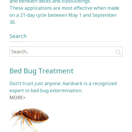
and beneath decks and outbuildings.
These applications are most effective when made
on a 21-day cycle between May 1 and September
30.
Search
Search
for:
Bed Bug Treatment
Don’t trust just anyone. Aardvark is a recognized
expert in bed bug extermination.
MORE>